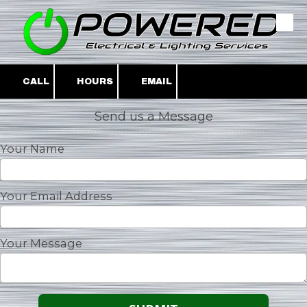
Skip to content
CALL
HOURS
EMAIL
Send us a Message
Your Name
Your Email Address
Your Message