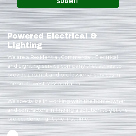
Powered Electrical &
Lighting
We are a Residential, Commercial, Electrical
and Lighting service company that strives to
provide prompt and professional services in
the southwest Missouri area.
We specialize in working with the homeowner
and contractors in finding a solution to get the
project done right the first time.