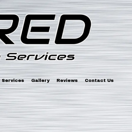
 Services
Gallery
Reviews
Contact Us