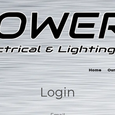
Home
Our
Login